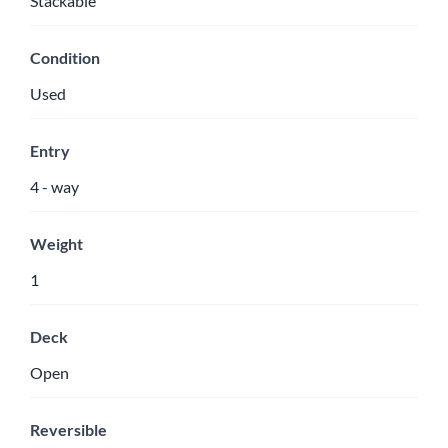
Stackable
Condition
Used
Entry
4 - way
Weight
1
Deck
Open
Reversible