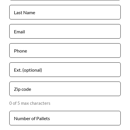
*
Last
Name
*
Email
*
Phone
*
Untitled
Zip
code
*
0 of 5 max characters
Number
*