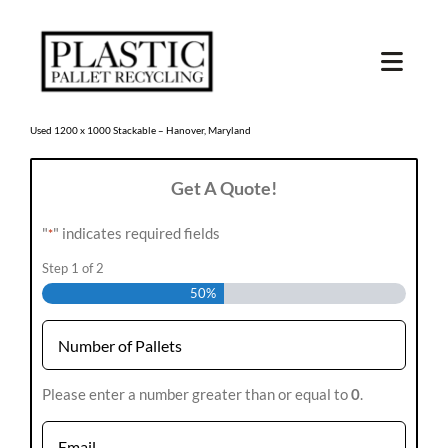
Skip
to
content
Toggl
Navig
SHOP USED
Used 1200 x 1000 Stackable – Hanover, Maryland
Get A Quote!
SHOP TYPE
"
" indicates required fields
*
SHOP BY STATE
Step
1
of
2
50%
RECYCLE
Number
SELL
*
Please enter a number greater than or equal to
0
.
Email