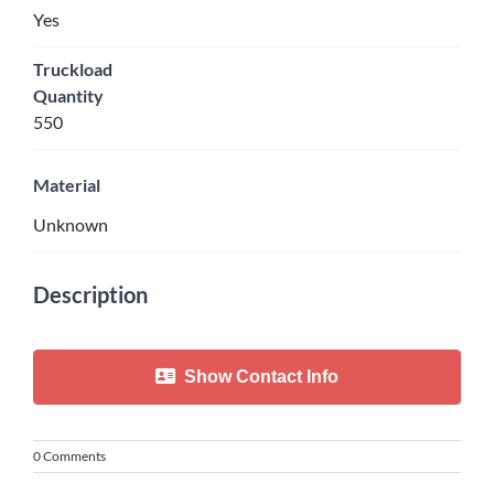
Yes
Truckload
Quantity
550
Material
Unknown
Description
Show Contact Info
0 Comments