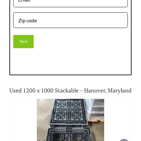
Zip
code
Used 1200 x 1000 Stackable – Hanover, Maryland
View
Larger
Image