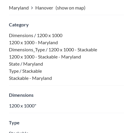
Maryland
Hanover
(show on map)
Category
Dimensions
/
1200 x 1000
1200 x 1000 - Maryland
Dimensions_Type
/
1200 x 1000 - Stackable
1200 x 1000 - Stackable - Maryland
State
/
Maryland
Type
/
Stackable
Stackable - Maryland
Dimensions
1200 x 1000"
Type