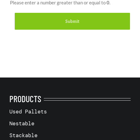
Please enter a number greater than or equal to
0
.
PRODUCTS
Used Pallets
Nestable
Stackable