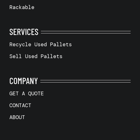
Rackable
SERVICES
Recycle Used Pallets
Sell Used Pallets
COMPANY
GET A QUOTE
CONTACT
ABOUT