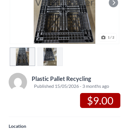
1
/ 2
Plastic Pallet Recycling
Published 15/05/2026 - 3 months ago
$9.00
Location