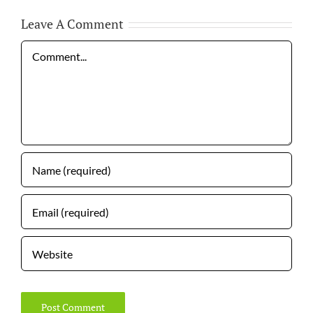
Leave A Comment
Comment