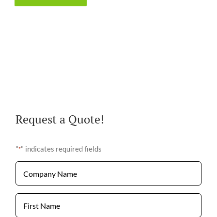
Request a Quote!
"
" indicates required fields
*
Company
Name
*
First
Name