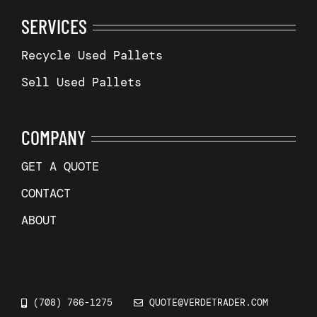
SERVICES
Recycle Used Pallets
Sell Used Pallets
COMPANY
GET A QUOTE
CONTACT
ABOUT
(708) 766-1275
QUOTE@VERDETRADER.COM