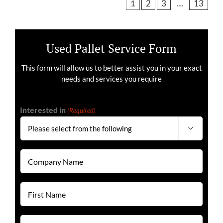
1
2
3
…
13
Used Pallet Service Form
This form will allow us to better assist you in your exact
needs and services you require
Interested in
(Required)

Company
Name
(Required)
First
Name
(Required)
Last