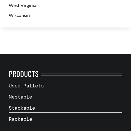
West Virginia
Wisconsin
PRODUCTS
Used Pallets
Nestable
Stackable
Rackable