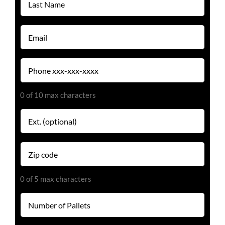
Name
(Required)
Email
(Required)
Phone
(Required)
0 of 10 max characters
Extension
Zip
code
(Required)
0 of 5 max characters
Number
of
Pallets