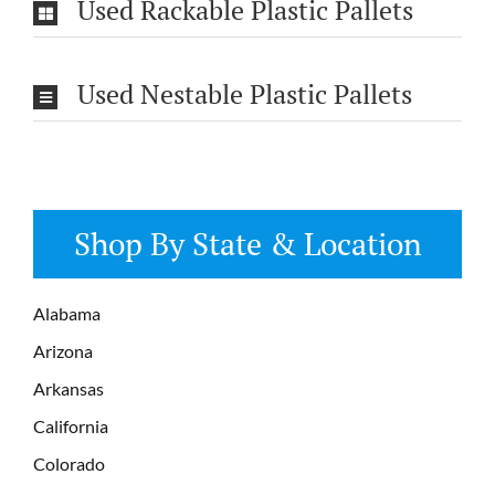
Used Rackable Plastic Pallets
Used Nestable Plastic Pallets
Shop By State & Location
Alabama
Arizona
Arkansas
California
Colorado