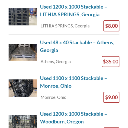
Used 1200 x 1000 Stackable –
LITHIA SPRINGS, Georgia
$8.00
LITHIA SPRINGS, Georgia
Used 48 x 40 Stackable – Athens,
Georgia
$35.00
Athens, Georgia
Used 1100 x 1100 Stackable –
Monroe, Ohio
$9.00
Monroe, Ohio
Used 1200 x 1000 Stackable –
Woodburn, Oregon