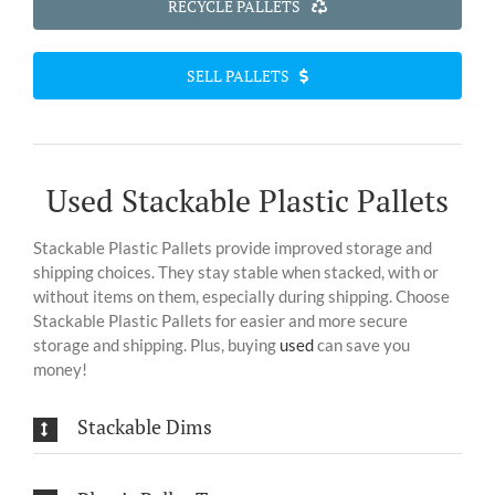
RECYCLE PALLETS
SELL PALLETS
Used Stackable Plastic Pallets
Stackable Plastic Pallets provide improved storage and
shipping choices. They stay stable when stacked, with or
without items on them, especially during shipping. Choose
Stackable Plastic Pallets for easier and more secure
storage and shipping. Plus, buying
used
can save you
money!
Stackable Dims