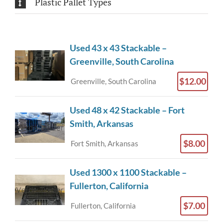
Plastic Pallet Types
Used 43 x 43 Stackable –
Greenville, South Carolina
$12.00
Greenville, South Carolina
Used 48 x 42 Stackable – Fort
Smith, Arkansas
$8.00
Fort Smith, Arkansas
Used 1300 x 1100 Stackable –
Fullerton, California
$7.00
Fullerton, California