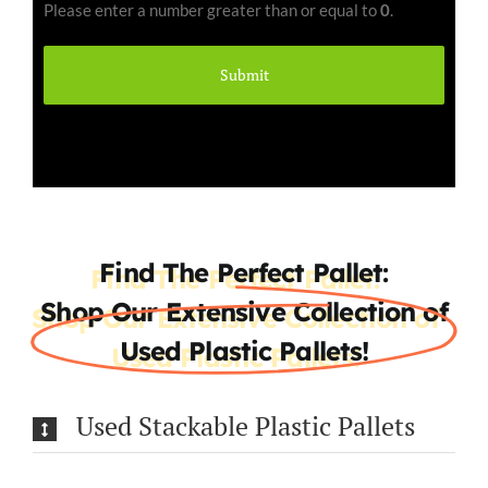
Please enter a number greater than or equal to
0
.
(Required)
Find The Perfect Pallet:
Shop Our Extensive Collection of
Used Plastic Pallets!
Used Stackable Plastic Pallets