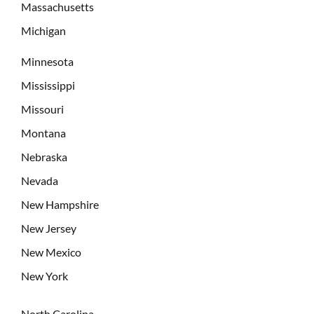
Massachusetts
Michigan
Minnesota
Mississippi
Missouri
Montana
Nebraska
Nevada
New Hampshire
New Jersey
New Mexico
New York
North Carolina