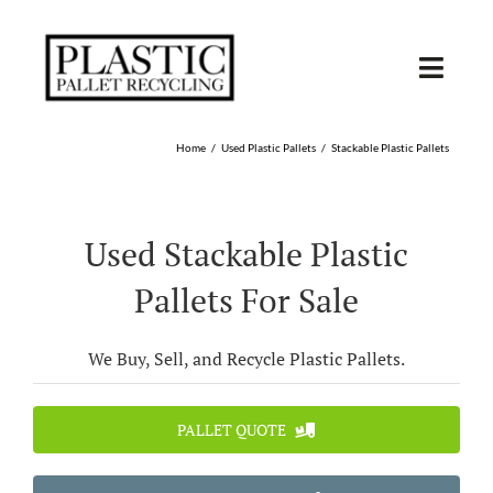
Skip
to
content
Toggl
Navig
SHOP USED
Home
Used Plastic Pallets
Stackable Plastic Pallets
SHOP TYPE
Used Stackable Plastic
SHOP BY STATE
Pallets For Sale
RECYCLE
We Buy, Sell, and Recycle Plastic Pallets.
SELL
PALLET QUOTE