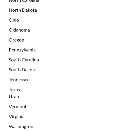
North Dakota
Ohio
Oklahoma
Oregon
Pennsylvania
South Carolina
South Dakota
Tennessee
Texas
Utah
Vermont
Virginia
Washington