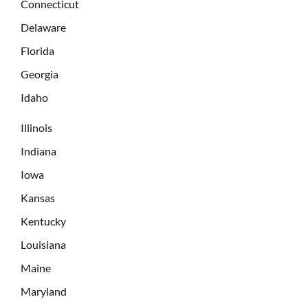
Connecticut
Delaware
Florida
Georgia
Idaho
Illinois
Indiana
Iowa
Kansas
Kentucky
Louisiana
Maine
Maryland