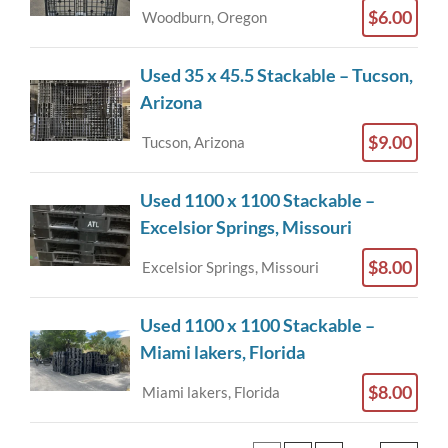
$6.00
Woodburn, Oregon
Used 35 x 45.5 Stackable – Tucson,
Arizona
$9.00
Tucson, Arizona
Used 1100 x 1100 Stackable –
Excelsior Springs, Missouri
$8.00
Excelsior Springs, Missouri
Used 1100 x 1100 Stackable –
Miami lakers, Florida
$8.00
Miami lakers, Florida