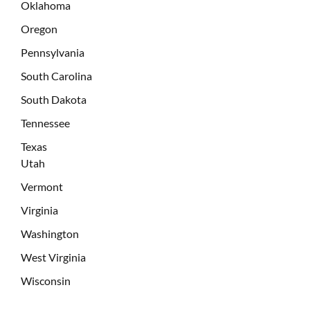
Oklahoma
Oregon
Pennsylvania
South Carolina
South Dakota
Tennessee
Texas
Utah
Vermont
Virginia
Washington
West Virginia
Wisconsin