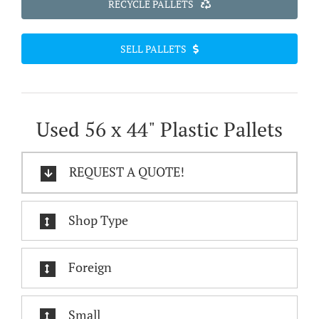
RECYCLE PALLETS
SELL PALLETS
Used 56 x 44" Plastic Pallets
REQUEST A QUOTE!
Shop Type
Foreign
Small