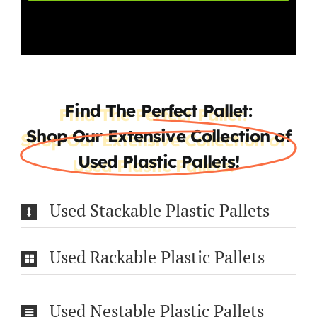
Find The Perfect Pallet:
Shop Our Extensive Collection of
Used Plastic Pallets!
Used Stackable Plastic Pallets
Used Rackable Plastic Pallets
Used Nestable Plastic Pallets