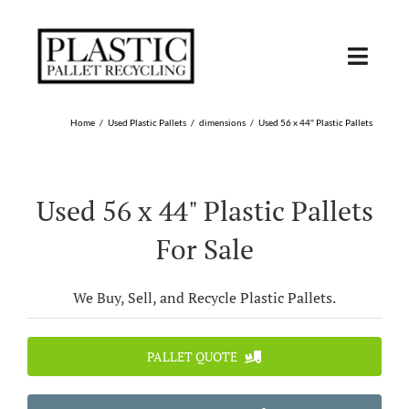
Skip
to
content
Toggl
Navig
SHOP USED
Home
Used Plastic Pallets
dimensions
Used 56 x 44″ Plastic Pallets
SHOP TYPE
Used 56 x 44" Plastic Pallets
SHOP BY STATE
For Sale
RECYCLE
We Buy, Sell, and Recycle Plastic Pallets.
SELL
PALLET QUOTE