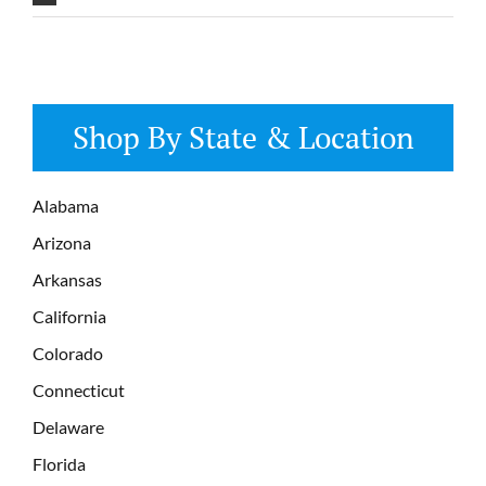
Shop By State & Location
Alabama
Arizona
Arkansas
California
Colorado
Connecticut
Delaware
Florida