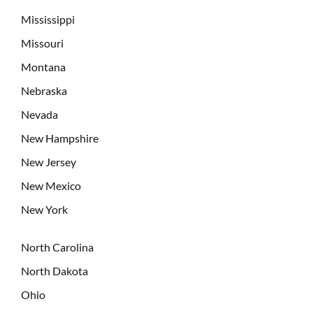
Mississippi
Missouri
Montana
Nebraska
Nevada
New Hampshire
New Jersey
New Mexico
New York
North Carolina
North Dakota
Ohio