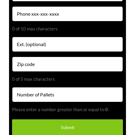
Phone
(Required)
0 of 10 max characters
Extension
Zip
code
(Required)
0 of 5 max characters
Number
of
Pallets
Please enter a number greater than or equal to
0
.
(Required)