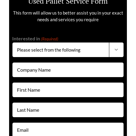
Used Pallet Service Form
This form will allow us to better assist you in your exact
needs and services you require
Interested in
(Required)

Company
Name
(Required)
First
Name
(Required)
Last
Name
(Required)
Email
(Required)