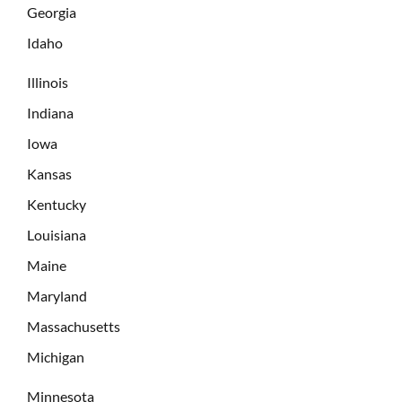
Georgia
Idaho
Illinois
Indiana
Iowa
Kansas
Kentucky
Louisiana
Maine
Maryland
Massachusetts
Michigan
Minnesota