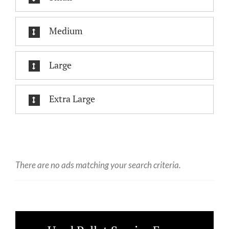
Medium
Large
Extra Large
There are no ads matching your search criteria.