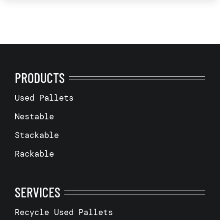
PRODUCTS
Used Pallets
Nestable
Stackable
Rackable
SERVICES
Recycle Used Pallets