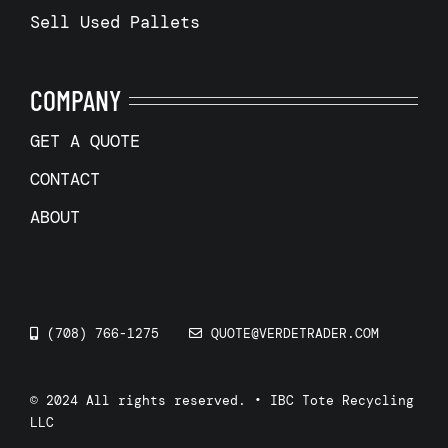
Sell Used Pallets
COMPANY
GET A QUOTE
CONTACT
ABOUT
(708) 766-1275
QUOTE@VERDETRADER.COM
© 2024 All rights reserved. • IBC Tote Recycling
LLC