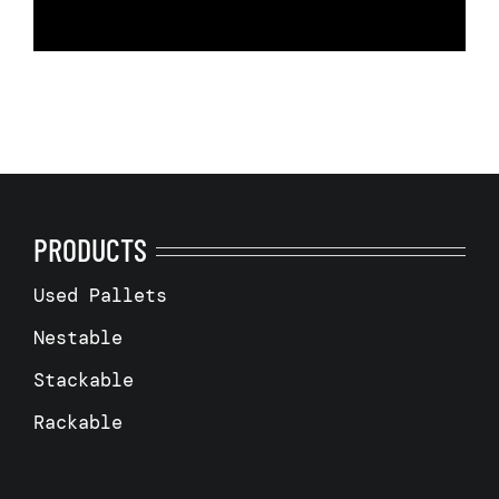
PRODUCTS
Used Pallets
Nestable
Stackable
Rackable