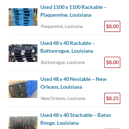
Used 1100 x 1100 Rackable –
Plaquemine, Louisiana
$8.00
Plaquemine, Louisiana
Used 48 x 40 Rackable –
Battonrogue, Louisiana
$8.00
Battonrogue, Louisiana
Used 48 x 40 Nestable – New
Orleans, Louisiana
$8.25
New Orleans, Louisiana
Used 48 x 40 Stackable – Baton
Rouge, Louisiana