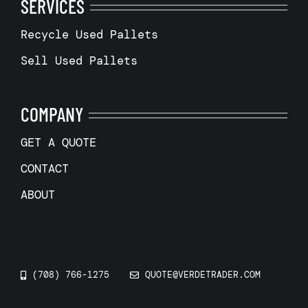
SERVICES
Recycle Used Pallets
Sell Used Pallets
COMPANY
GET A QUOTE
CONTACT
ABOUT
(708) 766-1275
QUOTE@VERDETRADER.COM