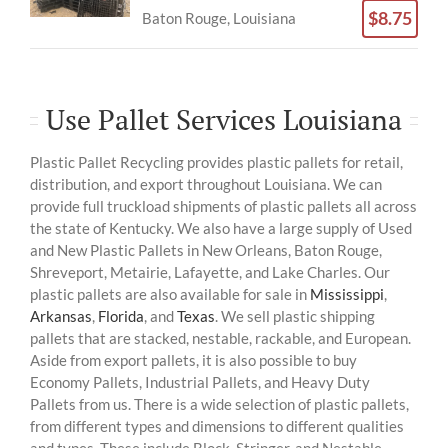
$8.75
Baton Rouge, Louisiana
Use Pallet Services Louisiana
Plastic Pallet Recycling provides plastic pallets for retail,
distribution, and export throughout Louisiana. We can
provide full truckload shipments of plastic pallets all across
the state of Kentucky. We also have a large supply of Used
and New Plastic Pallets in New Orleans, Baton Rouge,
Shreveport, Metairie, Lafayette, and Lake Charles. Our
plastic pallets are also available for sale in
Mississippi
,
Arkansas
,
Florida
, and
Texas
. We sell plastic shipping
pallets that are stacked, nestable, rackable, and European.
Aside from export pallets, it is also possible to buy
Economy Pallets, Industrial Pallets, and Heavy Duty
Pallets from us. There is a wide selection of plastic pallets,
from different types and dimensions to different qualities