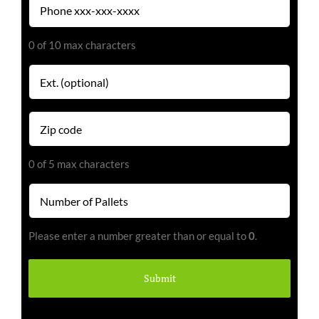
(Required)
0 of 10 max characters
Extension
Zip
code
(Required)
0 of 5 max characters
Number
of
Pallets
Please enter a number greater than or equal to
0
.
(Required)