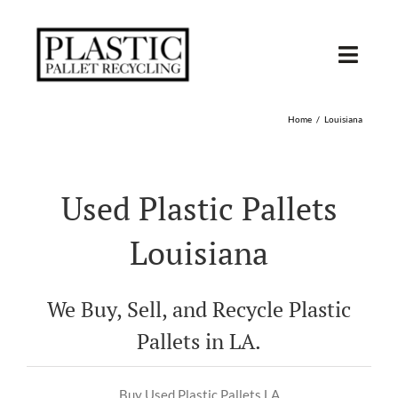
Skip
to
content
Toggl
Navig
SHOP USED
Home
Louisiana
SHOP TYPE
Used Plastic Pallets
SHOP BY STATE
Louisiana
RECYCLE
We Buy, Sell, and Recycle Plastic
SELL
Pallets in LA.
Buy Used Plastic Pallets LA