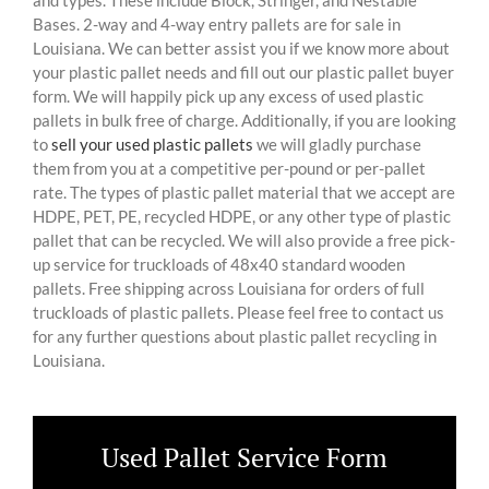
and types. These include Block, Stringer, and Nestable
Bases. 2-way and 4-way entry pallets are for sale in
Louisiana. We can better assist you if we know more about
your plastic pallet needs and fill out our plastic pallet buyer
form. We will happily pick up any excess of used plastic
pallets in bulk free of charge. Additionally, if you are looking
to
sell your used plastic pallets
we will gladly purchase
them from you at a competitive per-pound or per-pallet
rate. The types of plastic pallet material that we accept are
HDPE, PET, PE, recycled HDPE, or any other type of plastic
pallet that can be recycled. We will also provide a free pick-
up service for truckloads of 48x40 standard wooden
pallets. Free shipping across Louisiana for orders of full
truckloads of plastic pallets. Please feel free to contact us
for any further questions about plastic pallet recycling in
Louisiana.
Used Pallet Service Form