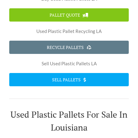
PALLET QUOTE
Used Plastic Pallet Recycling LA
RECYCLE PALLETS
Sell Used Plastic Pallets LA
SELL PALLETS
Used Plastic Pallets For Sale In
Louisiana