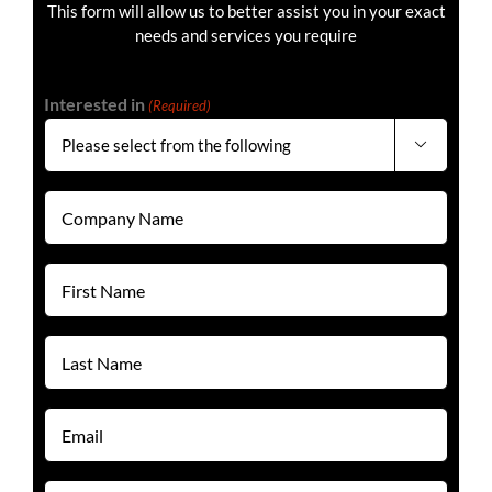
This form will allow us to better assist you in your exact
needs and services you require
Interested in
(Required)

Company
Name
(Required)
First
Name
(Required)
Last
Name
(Required)
Email
(Required)
Phone