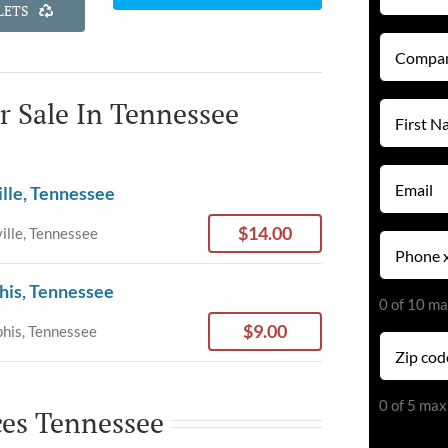
LETS
Company
Name
(Required)
or Sale In Tennessee
First
Name
(Required)
Email
ille, Tennessee
(Required)
$14.00
ille, Tennessee
Phone
(Required)
his, Tennessee
0 of 10 ma
$9.00
is, Tennessee
Zip
code
(Required)
0 of 5 max
ces Tennessee