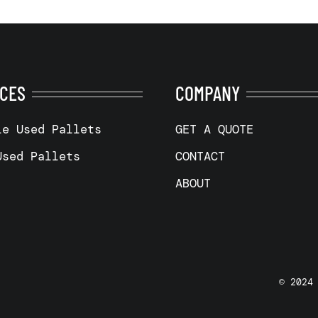
ICES
COMPANY
le Used Pallets
GET A QUOTE
Used Pallets
CONTACT
ABOUT
© 2024