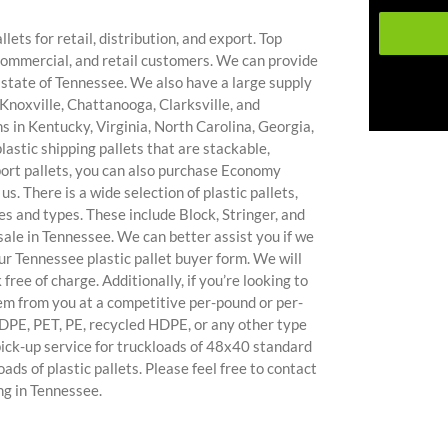
lets for retail, distribution, and export. Top
commercial, and retail customers. We can provide
he state of Tennessee. We also have a large supply
Knoxville, Chattanooga, Clarksville, and
s in Kentucky, Virginia, North Carolina, Georgia,
astic shipping pallets that are stackable,
port pallets, you can also purchase Economy
s. There is a wide selection of plastic pallets,
es and types. These include Block, Stringer, and
ale in Tennessee. We can better assist you if we
ur Tennessee plastic pallet buyer form. We will
 free of charge. Additionally, if you’re looking to
hem from you at a competitive per-pound or per-
 HDPE, PET, PE, recycled HDPE, or any other type
e pick-up service for truckloads of 48x40 standard
oads of plastic pallets. Please feel free to contact
ing in Tennessee.