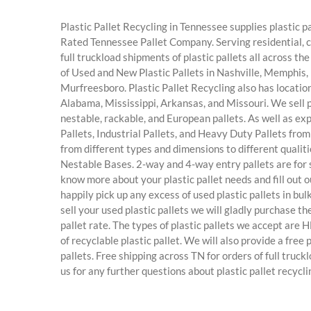
Plastic Pallet Recycling in Tennessee supplies plastic pal
Rated Tennessee Pallet Company. Serving residential, 
full truckload shipments of plastic pallets all across t
of Used and New Plastic Pallets in Nashville, Memphis, 
Murfreesboro. Plastic Pallet Recycling also has location
Alabama, Mississippi, Arkansas, and Missouri. We sell pl
nestable, rackable, and European pallets. As well as ex
Pallets, Industrial Pallets, and Heavy Duty Pallets from u
from different types and dimensions to different qualiti
Nestable Bases. 2-way and 4-way entry pallets are for s
know more about your plastic pallet needs and fill out o
happily pick up any excess of used plastic pallets in bulk
sell your used plastic pallets we will gladly purchase t
pallet rate. The types of plastic pallets we accept are
of recyclable plastic pallet. We will also provide a fre
pallets. Free shipping across TN for orders of full truckl
us for any further questions about plastic pallet recycl