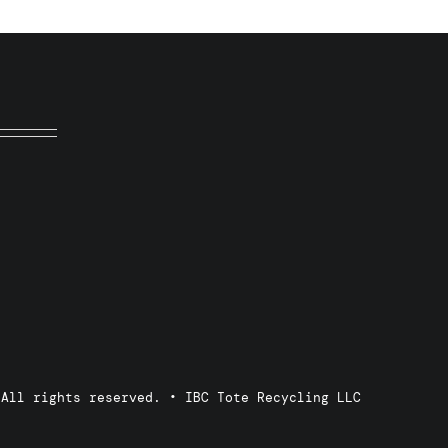
 All rights reserved. • IBC Tote Recycling LLC