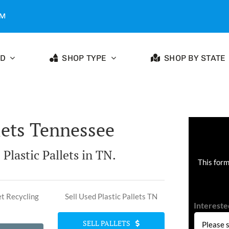
OM
ED
SHOP TYPE
SHOP BY STATE
lets Tennessee
 Plastic Pallets in TN.
This form
et Recycling
Sell Used Plastic Pallets TN
Intereste
SELL PALLETS