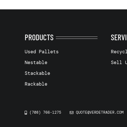
PRODUCTS
SERV
Used Pallets
Recyc
Nestable
Sell 
Stackable
Rackable
(708) 766-1275
QUOTE@VERDETRADER.COM