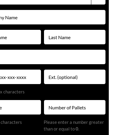
Last
Name
(Required)
Extension
x characters
Number
of
Pallets
 characters
Please enter a number greater
(Required)
than or equal to
0
.