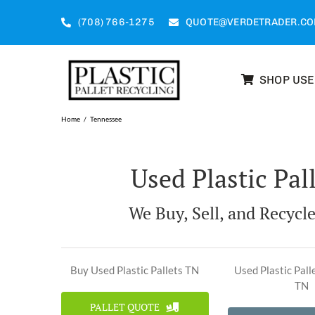
Skip
to
(708) 766-1275
QUOTE@VERDETRADER.C
content
SHOP US
Home
Tennessee
Used Plastic Pal
We Buy, Sell, and Recycle
Buy Used Plastic Pallets TN
Used Plastic Pall
TN
PALLET QUOTE