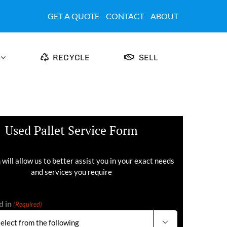
GET A QUOTE
CONTACT
ABOUT
RECYCLE
SELL
Used Pallet Service Form
 will allow us to better assist you in your exact needs
and services you require
d in
(Required)
