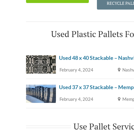
RECYCLE PAL
Used Plastic Pallets F
Used 48 x 40 Stackable – Nashv
February 4, 2024
Nashv
Used 37 x 37 Stackable – Memp
February 4, 2024
Memph
Use Pallet Servi