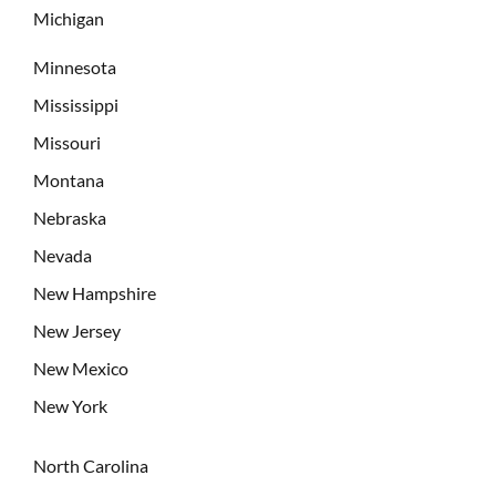
Michigan
Minnesota
Mississippi
Missouri
Montana
Nebraska
Nevada
New Hampshire
New Jersey
New Mexico
New York
North Carolina