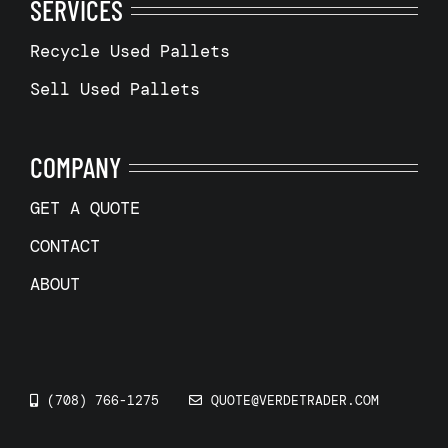
SERVICES
Recycle Used Pallets
Sell Used Pallets
COMPANY
GET A QUOTE
CONTACT
ABOUT
(708) 766-1275
QUOTE@VERDETRADER.COM