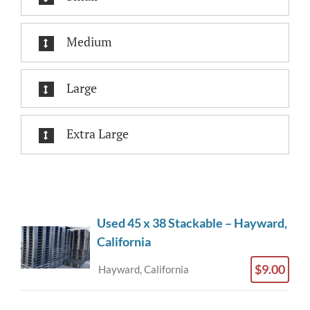
Medium
Large
Extra Large
Used 45 x 38 Stackable – Hayward,
California
$9.00
Hayward, California