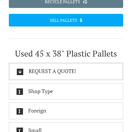
RECYCLE PALLETS
SELL PALLETS
Used 45 x 38" Plastic Pallets
REQUEST A QUOTE!
Shop Type
Foreign
Small