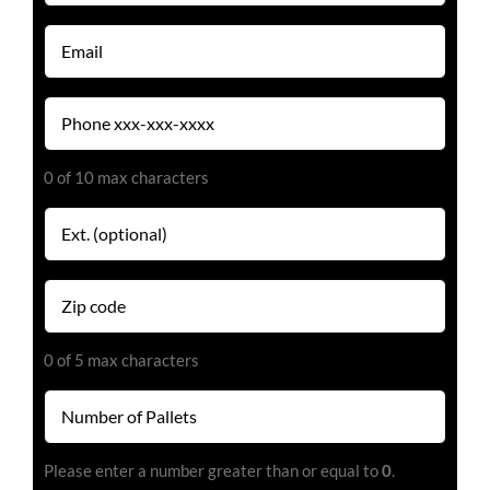
(Required)
Email
(Required)
Phone
(Required)
0 of 10 max characters
Extension
Zip
code
(Required)
0 of 5 max characters
Number
of
Pallets
Please enter a number greater than or equal to
0
.
(Required)