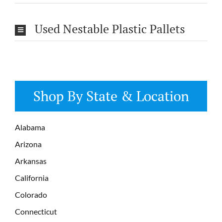
Used Nestable Plastic Pallets
Shop By State & Location
Alabama
Arizona
Arkansas
California
Colorado
Connecticut