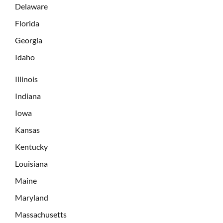
Delaware
Florida
Georgia
Idaho
Illinois
Indiana
Iowa
Kansas
Kentucky
Louisiana
Maine
Maryland
Massachusetts