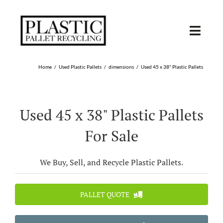
Skip
to
content
Toggl
Navig
SHOP USED
Home
Used Plastic Pallets
dimensions
Used 45 x 38″ Plastic Pallets
SHOP TYPE
Used 45 x 38" Plastic Pallets
SHOP BY STATE
For Sale
RECYCLE
We Buy, Sell, and Recycle Plastic Pallets.
SELL
PALLET QUOTE