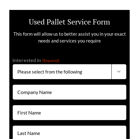
Used Pallet Service Form
This form will allow us to better assist you in your exact
needs and services you require
Interested in
(Required)

Company
Name
(Required)
First
Name
(Required)
Last
Name