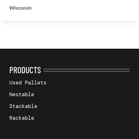
Wisconsin
PRODUCTS
Used Pallets
Nestable
Stackable
Rackable