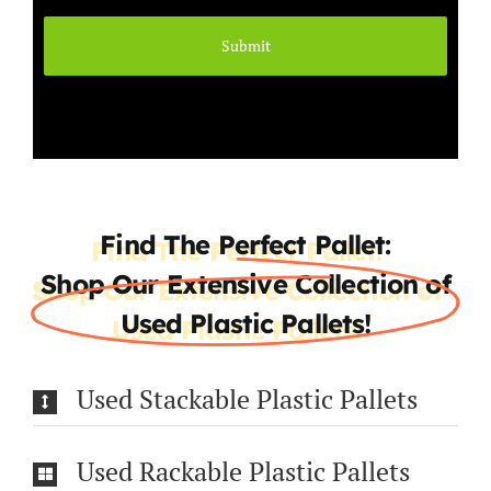
Find The Perfect Pallet:
Shop Our Extensive Collection of
Used Plastic Pallets!
Used Stackable Plastic Pallets
Used Rackable Plastic Pallets