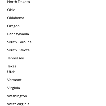
North Dakota
Ohio
Oklahoma
Oregon
Pennsylvania
South Carolina
South Dakota
Tennessee
Texas
Utah
Vermont
Virginia
Washington
West Virginia