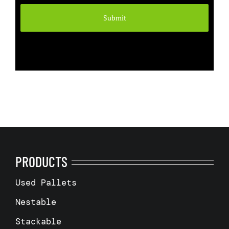
PRODUCTS
Used Pallets
Nestable
Stackable