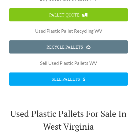
PALLET QUOTE
Used Plastic Pallet Recycling WV
RECYCLE PALLETS
Sell Used Plastic Pallets WV
SELL PALLETS
Used Plastic Pallets For Sale In
West Virginia