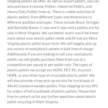
shipping pallets we offer. As well as export pallets, you can
also purchase Economy Pallets, Industrial Pallets, and
Heavy Duty Pallets from us. There is a wide selection of
plastic pallets, from different types and dimensions to
different qualities and types. These include Block, Stringer,
and Nestable Bases. 2-way and 4-way entry pallets are for
sale in West Virginia. We can better assist you if we know
more about your plastic pallet needs and fill out our West
Virginia plastic pallet buyer form. We will happily pick up
any excess of used plastic pallets in bulk free of charge.
Additionally, if you are looking to sell your used plastic
pallets we will gladly purchase them from you at a
competitive per-pound or per-pallet rate. The types of
plastic pallets we accept are HDPE, PET, PE, recycled
HDPE, or any other type of recyclable plastic pallet. We
will also provide a free pick-up service for truckloads of
48x40 standard wooden pallets. Free shipping across WV
for orders of full truckloads of plastic pallets. Please feel
free to contact us for any further questions about plastic
pallet recycling in West Virginia.