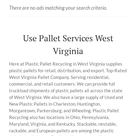
There are no ads matching your search criteria.
Use Pallet Services West
Virginia
Here at Plastic Pallet Recycling in West Virginia supplies
plastic pallets for retail, distribution, and export. Top-Rated
West Virginia Pallet Company. Serving residential,
commercial, and retail customers. We can provide full
truckload shipments of plastic pallets all across the state
of West Virginia. We also have a large supply of Used and
New Plastic Pallets in Charleston, Huntington,
Morgantown, Parkersburg, and Wheeling. Plastic Pallet
Recycling also has locations in Ohio, Pennsylvania,
Maryland, Virginia, and Kentucky. Stackable, nestable,
rackable, and European pallets are among the plastic