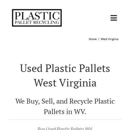
Skip
to
content
Toggl
Navig
SHOP USED
Home
West Virginia
SHOP TYPE
Used Plastic Pallets
SHOP BY STATE
West Virginia
RECYCLE
We Buy, Sell, and Recycle Plastic
SELL
Pallets in WV.
Buy Used Plastic Pallets WV