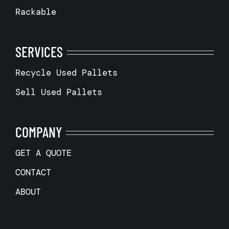
Rackable
SERVICES
Recycle Used Pallets
Sell Used Pallets
COMPANY
GET A QUOTE
CONTACT
ABOUT