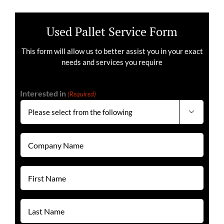
Used Pallet Service Form
This form will allow us to better assist you in your exact
needs and services you require
Interested in
(Required)

Company
Name
(Required)
First
Name
(Required)
Last
Name