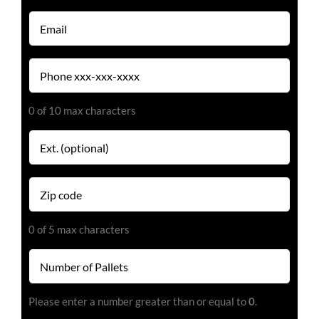
(Required)
Email
(Required)
Phone
(Required)
0 of 10 max characters
Extension
Zip
code
(Required)
0 of 5 max characters
Number
of
Pallets
Please enter a number greater than or equal to
0
.
(Required)