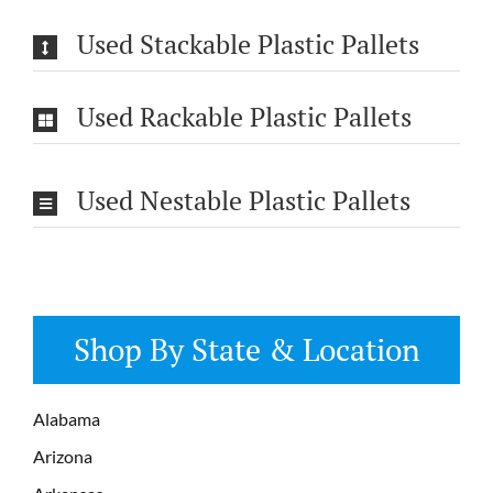
Used Stackable Plastic Pallets
Used Rackable Plastic Pallets
Used Nestable Plastic Pallets
Shop By State & Location
Alabama
Arizona