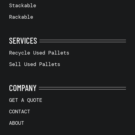
Stackable
Rackable
SERVICES
Recycle Used Pallets
Sell Used Pallets
COMPANY
GET A QUOTE
CONTACT
ABOUT