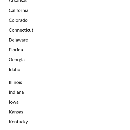
Arkansas
California
Colorado
Connecticut
Delaware
Florida
Georgia
Idaho
Illinois
Indiana
Iowa
Kansas
Kentucky