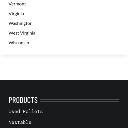
Vermont
Virginia
Washington
West Virginia
Wisconsin
PRODUCTS
Used Pallets
Nestable