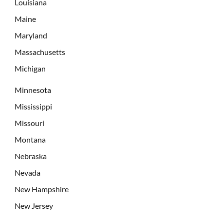
Louisiana
Maine
Maryland
Massachusetts
Michigan
Minnesota
Mississippi
Missouri
Montana
Nebraska
Nevada
New Hampshire
New Jersey