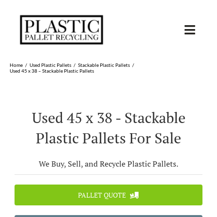
Skip
to
content
Toggl
Navig
SHOP USED
Home
Used Plastic Pallets
Stackable Plastic Pallets
Used 45 x 38 – Stackable Plastic Pallets
SHOP TYPE
Used 45 x 38 - Stackable
SHOP BY STATE
Plastic Pallets For Sale
RECYCLE
We Buy, Sell, and Recycle Plastic Pallets.
SELL
PALLET QUOTE