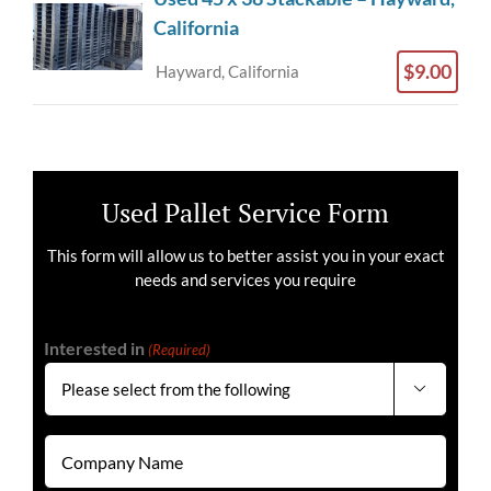
California
$9.00
Hayward, California
Used Pallet Service Form
This form will allow us to better assist you in your exact
needs and services you require
Interested in
(Required)

Company
Name