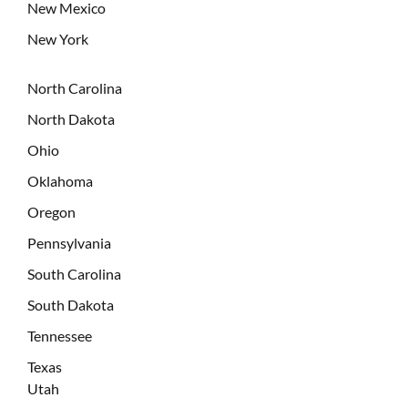
New Mexico
New York
North Carolina
North Dakota
Ohio
Oklahoma
Oregon
Pennsylvania
South Carolina
South Dakota
Tennessee
Texas
Utah