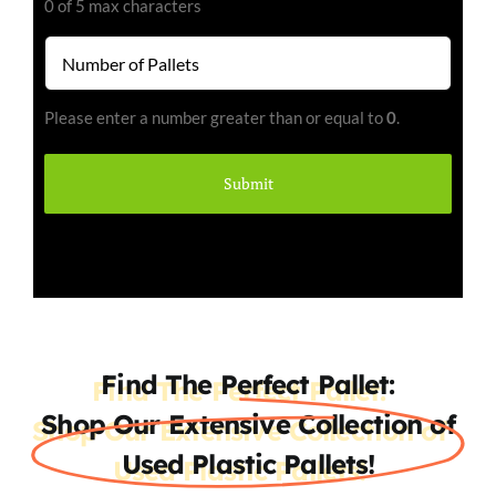
0 of 5 max characters
Number
of
Pallets
Please enter a number greater than or equal to
0
.
(Required)
Find The Perfect Pallet:
Shop Our Extensive Collection of
Used Plastic Pallets!