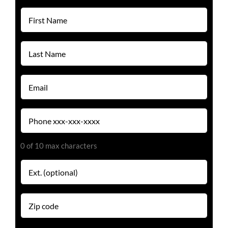
(Required)
First
Name
(Required)
Last
Name
(Required)
Email
(Required)
Phone
(Required)
0 of 10 max characters
Extension
Zip
code
(Required)