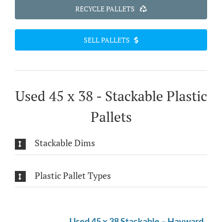
RECYCLE PALLETS
SELL PALLETS
Used 45 x 38 - Stackable Plastic
Pallets
Stackable Dims
Plastic Pallet Types
Used 45 x 38 Stackable – Hayward,