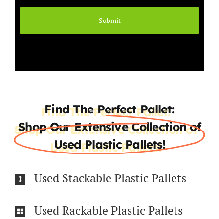
Find The Perfect Pallet:
Shop Our Extensive Collection of
Used Plastic Pallets!
Used Stackable Plastic Pallets
Used Rackable Plastic Pallets