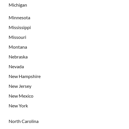
Michigan
Minnesota
Mississippi
Missouri
Montana
Nebraska
Nevada
New Hampshire
New Jersey
New Mexico
New York
North Carolina