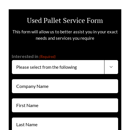
Used Pallet Service Form
This form will allow us to better assist you in your exact
needs and services you require
Interested in
(Required)

Company
Name
(Required)
First
Name
(Required)
Last
Name