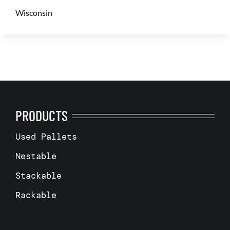
Wisconsin
PRODUCTS
Used Pallets
Nestable
Stackable
Rackable