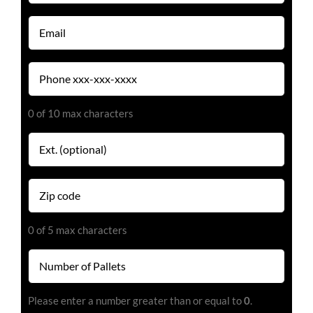
(Required)
Email
(Required)
Phone
(Required)
0 of 10 max characters
Extension
Zip
code
(Required)
0 of 5 max characters
Number
of
Pallets
Please enter a number greater than or equal to
0
.
(Required)