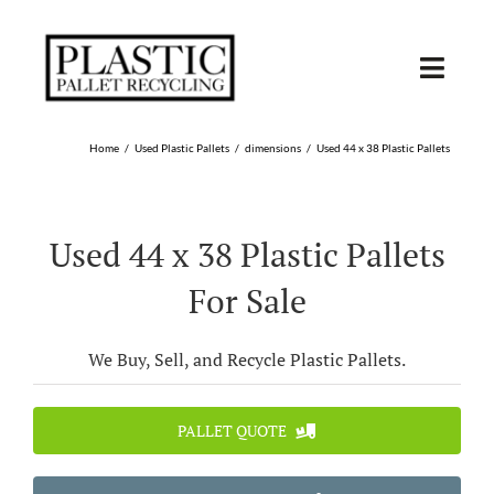
Skip
to
content
Toggl
Navig
SHOP USED
Home
Used Plastic Pallets
dimensions
Used 44 x 38 Plastic Pallets
SHOP TYPE
Used 44 x 38 Plastic Pallets
SHOP BY STATE
For Sale
RECYCLE
We Buy, Sell, and Recycle Plastic Pallets.
SELL
PALLET QUOTE