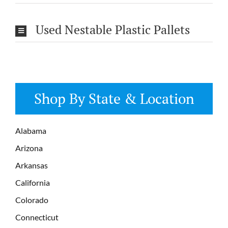
Used Nestable Plastic Pallets
Shop By State & Location
Alabama
Arizona
Arkansas
California
Colorado
Connecticut