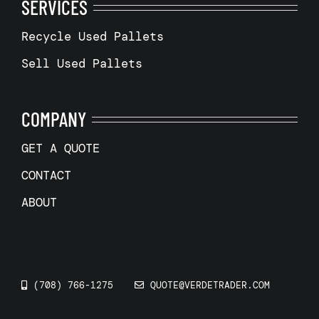
SERVICES
Recycle Used Pallets
Sell Used Pallets
COMPANY
GET A QUOTE
CONTACT
ABOUT
(708) 766-1275
QUOTE@VERDETRADER.COM