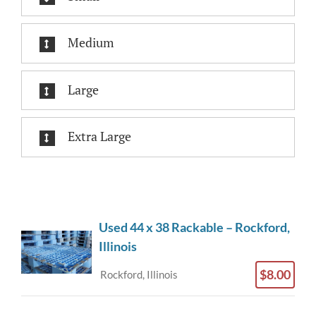
Medium
Large
Extra Large
Used 44 x 38 Rackable – Rockford,
Illinois
$8.00
Rockford, Illinois