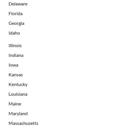
Delaware
Florida
Georgia
Idaho
Illinois
Indiana
Iowa
Kansas
Kentucky
Louisiana
Maine
Maryland
Massachusetts