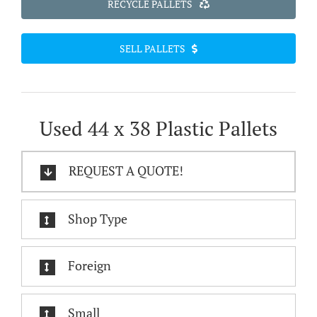
RECYCLE PALLETS
SELL PALLETS
Used 44 x 38 Plastic Pallets
REQUEST A QUOTE!
Shop Type
Foreign
Small