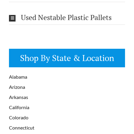
Used Nestable Plastic Pallets
Shop By State & Location
Alabama
Arizona
Arkansas
California
Colorado
Connecticut