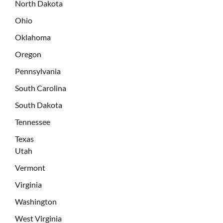
North Dakota
Ohio
Oklahoma
Oregon
Pennsylvania
South Carolina
South Dakota
Tennessee
Texas
Utah
Vermont
Virginia
Washington
West Virginia