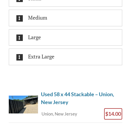
Medium
Large
Extra Large
Used 58 x 44 Stackable – Union,
New Jersey
$14.00
Union, New Jersey