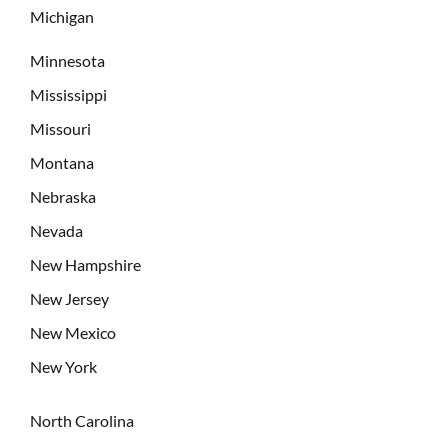
Michigan
Minnesota
Mississippi
Missouri
Montana
Nebraska
Nevada
New Hampshire
New Jersey
New Mexico
New York
North Carolina