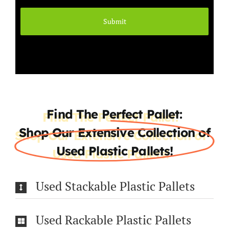
Find The Perfect Pallet:
Shop Our Extensive Collection of
Used Plastic Pallets!
Used Stackable Plastic Pallets
Used Rackable Plastic Pallets