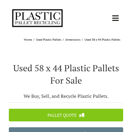
Skip
to
content
Toggl
Navig
SHOP USED
Home
Used Plastic Pallets
dimensions
Used 58 x 44 Plastic Pallets
SHOP TYPE
Used 58 x 44 Plastic Pallets
SHOP BY STATE
For Sale
RECYCLE
We Buy, Sell, and Recycle Plastic Pallets.
SELL
PALLET QUOTE