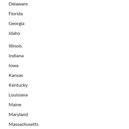
Delaware
Florida
Georgia
Idaho
Illinois
Indiana
Iowa
Kansas
Kentucky
Louisiana
Maine
Maryland
Massachusetts