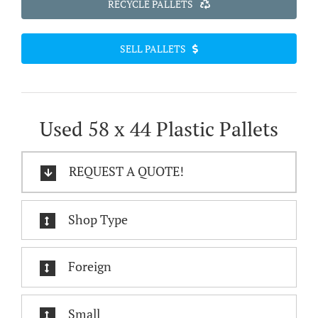
RECYCLE PALLETS
SELL PALLETS
Used 58 x 44 Plastic Pallets
REQUEST A QUOTE!
Shop Type
Foreign
Small