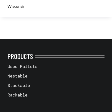
Wisconsin
PRODUCTS
Used Pallets
Nestable
Stackable
Rackable