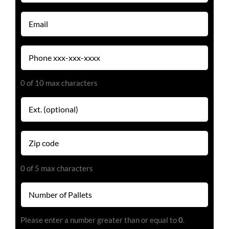
(Required)
Email
(Required)
Phone
(Required)
0 of 10 max characters
Extension
Zip
code
(Required)
0 of 5 max characters
Number
of
Pallets
Please enter a number greater than or equal to
0
.
(Required)