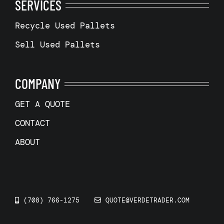
SERVICES
Recycle Used Pallets
Sell Used Pallets
COMPANY
GET A QUOTE
CONTACT
ABOUT
(708) 766-1275
QUOTE@VERDETRADER.COM