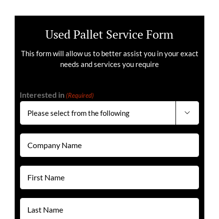
Used Pallet Service Form
This form will allow us to better assist you in your exact
needs and services you require
Interested in
(Required)

Company
Name
(Required)
First
Name
(Required)
Last
Name