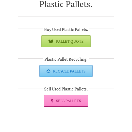
Plastic Pallets.
Buy Used Plastic Pallets.
PALLET QUOTE
Plastic Pallet Recycling.
RECYCLE PALLETS
Sell Used Plastic Pallets.
SELL PALLETS