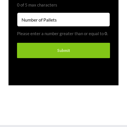
(Required)
0 of 5 max characters
Number
of
Pallets
Please enter a number greater than or equal to
0
.
(Required)