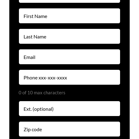
(Required)
First
Name
(Required)
Last
Name
(Required)
Email
(Required)
Phone
(Required)
0 of 10 max characters
Extension
Zip
code