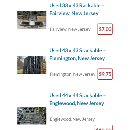
Used 33 x 43 Rackable –
Fairview, New Jersey
$7.00
Fairview, New Jersey
Used 43 x 43 Stackable –
Flemington, New Jersey
$9.75
Flemington, New Jersey
Used 44 x 44 Stackable –
Englewood, New Jersey
Englewood, New Jersey