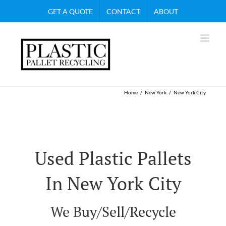
Skip
GET A QUOTE
CONTACT
ABOUT
to
content
Home
New York
New York City
Used Plastic Pallets
In New York City
We Buy/Sell/Recycle