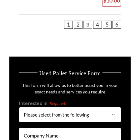
$10.00
1
2
3
4
5
6
Used Pallet Service Form
This form will allow us to better assist you in your
exact needs and services you require
Interested in
(Required)

Company
Name