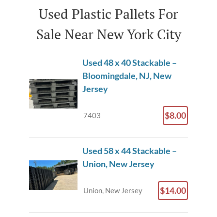
Used Plastic Pallets For
Sale Near New York City
Used 48 x 40 Stackable –
Bloomingdale, NJ, New
Jersey
$8.00
7403
Used 58 x 44 Stackable –
Union, New Jersey
$14.00
Union, New Jersey