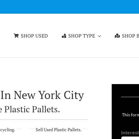
SHOP USED
SHOP TYPE
SHOP B
 In New York City
 Plastic Pallets.
This form
ecycling.
Sell Used Plastic Pallets.
Interest