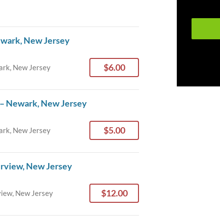
ewark, New Jersey
$6.00
rk, New Jersey
 – Newark, New Jersey
$5.00
rk, New Jersey
irview, New Jersey
$12.00
view, New Jersey