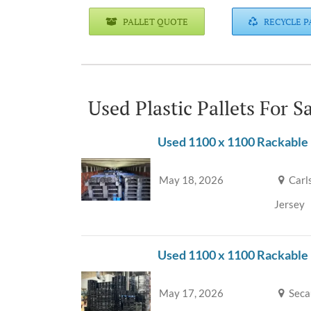
PALLET QUOTE
RECYCLE P
Used Plastic Pallets For 
Used 1100 x 1100 Rackable 
May 18, 2026
Carl
Jersey
Used 1100 x 1100 Rackable
May 17, 2026
Seca