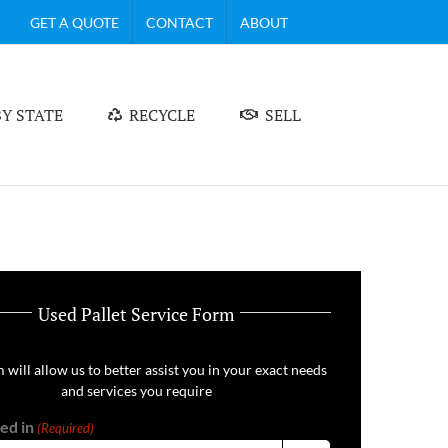
GET A QUOTE
CONTACT
ABOUT
Y STATE
RECYCLE
SELL
Used Pallet Service Form
 will allow us to better assist you in your exact needs
and services you require
ed in
(Required)