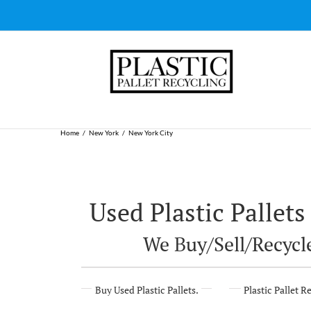
Skip
to
content
Home
New York
New York City
Used Plastic Pallets
We Buy/Sell/Recycle
Buy Used Plastic Pallets.
Plastic Pallet R