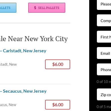
ALLETS
SELL PALLETS
Compan
Name
(Required
First
Sale Near New York City
Name
(Required
Email
– Carlstadt, New Jersey
(Required
$6.00
stadt, New
Phone
(Required
0 of 10 
 – Secaucus, New Jersey
Zip
code
(Required
$6.00
ucus, New
0 of 5 m