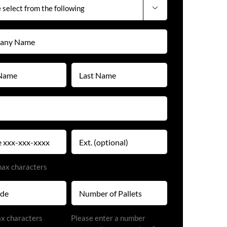

y
)
Last
Name
)
(Required)
)
Extension
)
max characters
Number
of
Pallets
)
ax characters
Please enter a number
(Required)