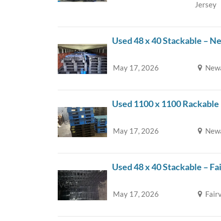
Jersey
Used 48 x 40 Stackable – N
May 17, 2026
Newa
Used 1100 x 1100 Rackable
May 17, 2026
Newa
Used 48 x 40 Stackable – Fa
May 17, 2026
Fair