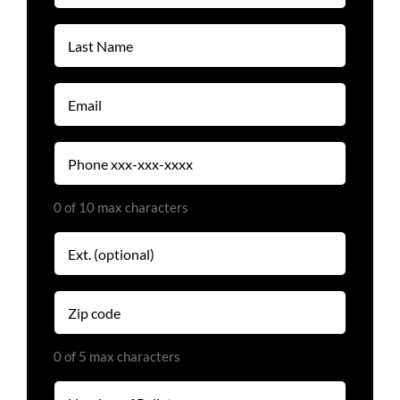
(Required)
Last
Name
(Required)
Email
(Required)
Phone
(Required)
0 of 10 max characters
Extension
Zip
code
(Required)
0 of 5 max characters
Number