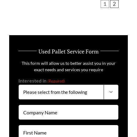
1
2
Used Pallet Service Form
This form will allow us to better assist you in your
exact needs and services you require
Interested in
(Required)

Company
Name
(Required)
First
Name