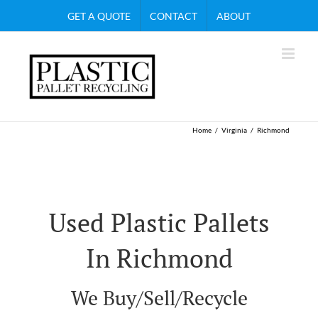
Skip
GET A QUOTE
CONTACT
ABOUT
to
content
Home
Virginia
Richmond
Used Plastic Pallets
In Richmond
We Buy/Sell/Recycle