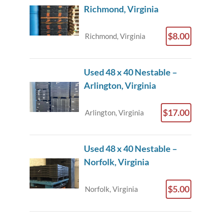
Richmond, Virginia
$8.00
Richmond, Virginia
Used 48 x 40 Nestable –
Arlington, Virginia
$17.00
Arlington, Virginia
Used 48 x 40 Nestable –
Norfolk, Virginia
$5.00
Norfolk, Virginia