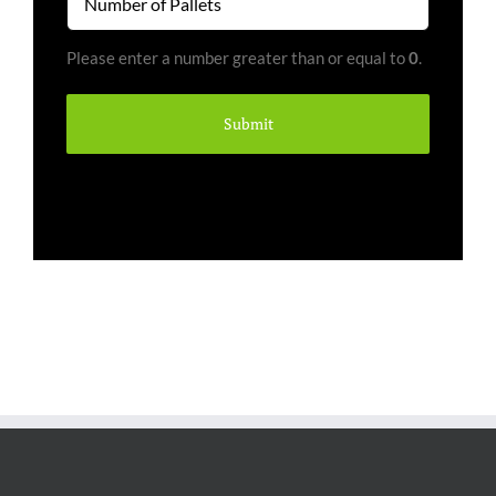
of
Pallets
Please enter a number greater than or equal to
0
.
(Required)