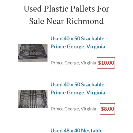
Used Plastic Pallets For
Sale Near Richmond
Used 40 x 50 Stackable –
Prince George, Virginia
$10.00
Prince George, Virginia
Used 40 x 50 Stackable –
Prince George, Virginia
$8.00
Prince George, Virginia
Used 48 x 40 Nestable –