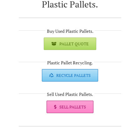
Plastic Pallets.
Buy Used Plastic Pallets.
PALLET QUOTE
Plastic Pallet Recycling.
RECYCLE PALLETS
Sell Used Plastic Pallets.
SELL PALLETS