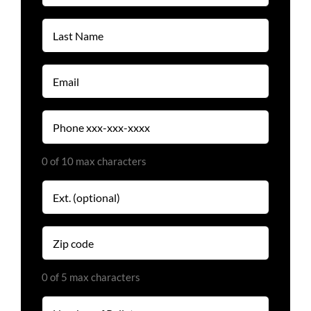
(Required)
Last
Name
(Required)
Email
(Required)
Phone
(Required)
0 of 10 max characters
Extension
Zip
code
(Required)
0 of 5 max characters
Number