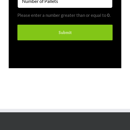
of
Pallets
Please enter a number greater than or equal to
0
.
(Required)