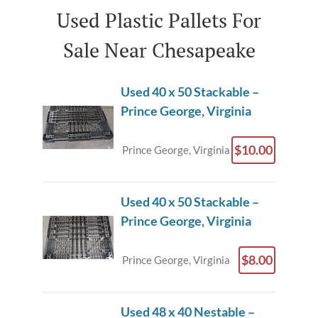
Used Plastic Pallets For
Sale Near Chesapeake
Used 40 x 50 Stackable –
Prince George, Virginia
$10.00
Prince George, Virginia
Used 40 x 50 Stackable –
Prince George, Virginia
$8.00
Prince George, Virginia
Used 48 x 40 Nestable –