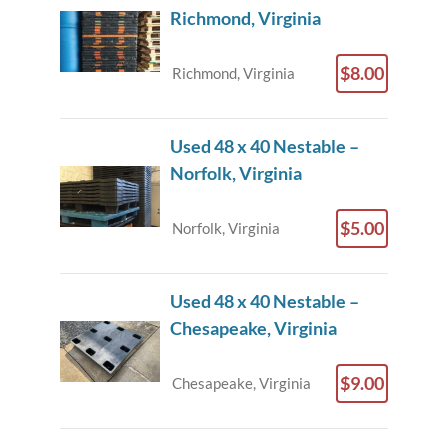
Richmond, Virginia
$8.00
Richmond, Virginia
Used 48 x 40 Nestable –
Norfolk, Virginia
$5.00
Norfolk, Virginia
Used 48 x 40 Nestable –
Chesapeake, Virginia
$9.00
Chesapeake, Virginia