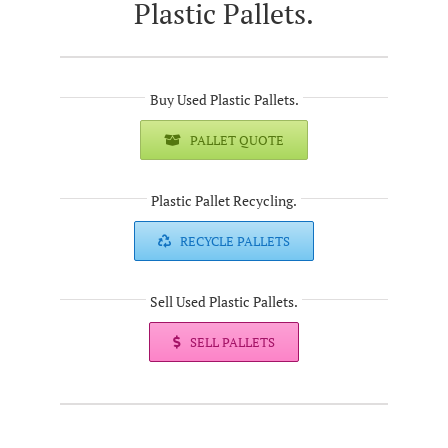
Plastic Pallets.
Buy Used Plastic Pallets.
PALLET QUOTE
Plastic Pallet Recycling.
RECYCLE PALLETS
Sell Used Plastic Pallets.
SELL PALLETS