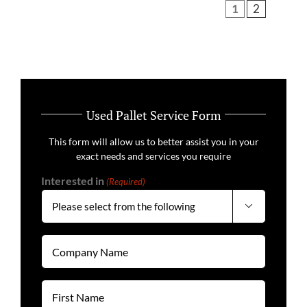
1
2
Used Pallet Service Form
This form will allow us to better assist you in your
exact needs and services you require
Interested in
(Required)

Company
Name
(Required)
First
Name