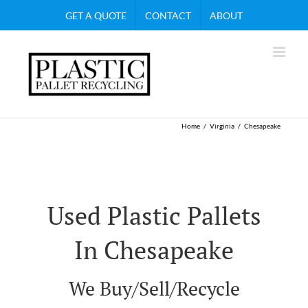
Skip
GET A QUOTE
CONTACT
ABOUT
to
content
Home
Virginia
Chesapeake
Used Plastic Pallets
In Chesapeake
We Buy/Sell/Recycle