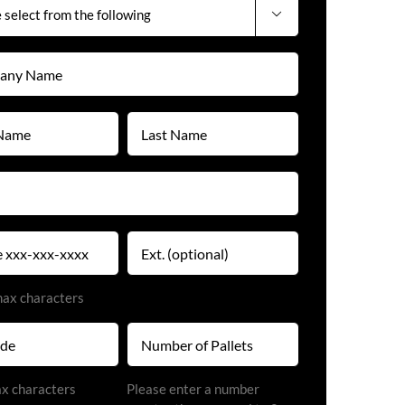

y
)
Last
Name
)
(Required)
)
Extension
)
max characters
Number
of
Pallets
)
ax characters
Please enter a number
(Required)