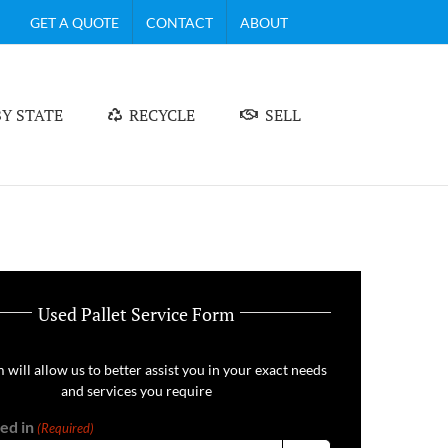
GET A QUOTE
CONTACT
ABOUT
Y STATE
RECYCLE
SELL
Used Pallet Service Form
 will allow us to better assist you in your exact needs
and services you require
ed in
(Required)