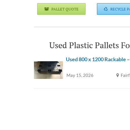
PALLET QUOTE
RECYCLE P
Used Plastic Pallets F
Used 800 x 1200 Rackable –
May 15, 2026
Fair