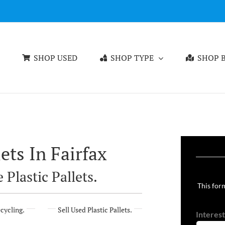
SHOP USED
SHOP TYPE
SHOP B
ets In Fairfax
 Plastic Pallets.
This form
ecycling.
Sell Used Plastic Pallets.
Interest