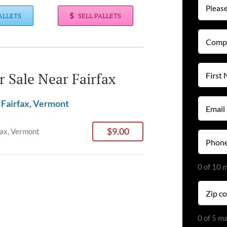
ALLETS
SELL PALLETS
Compan
Name
(Required
First
or Sale Near Fairfax
Name
(Required
Email
 Fairfax, Vermont
(Required
$9.00
fax, Vermont
Phone
(Required
0 of 10 
Zip
code
(Required
0 of 5 m