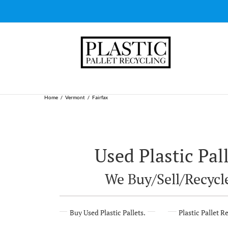
Skip
to
content
Home
Vermont
Fairfax
Used Plastic Pall
We Buy/Sell/Recycle
Buy Used Plastic Pallets.
Plastic Pallet R