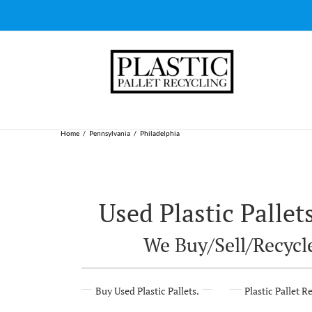
Skip
to
content
Home
Pennsylvania
Philadelphia
Used Plastic Pallet
We Buy/Sell/Recycle
Buy Used Plastic Pallets.
Plastic Pallet R