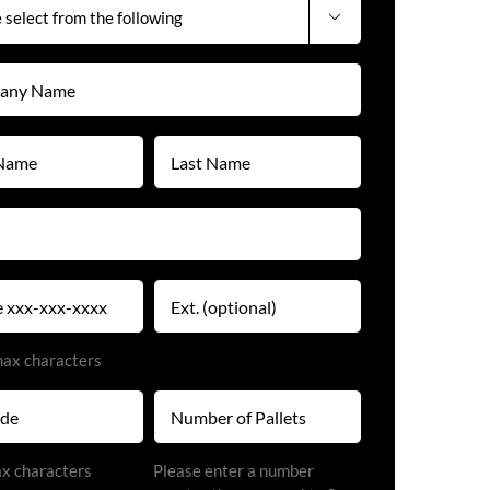

y
)
Last
Name
)
(Required)
)
Extension
)
max characters
Number
of
Pallets
)
ax characters
Please enter a number
(Required)