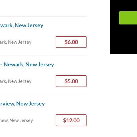
ewark, New Jersey
$6.00
rk, New Jersey
 – Newark, New Jersey
$5.00
rk, New Jersey
irview, New Jersey
$12.00
view, New Jersey