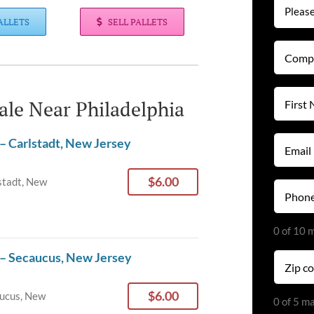
ALLETS
SELL PALLETS
Compan
Name
(Required
First
Sale Near Philadelphia
Name
(Required
Email
– Carlstadt, New Jersey
(Required
$6.00
stadt, New
Phone
(Required
0 of 10 
 – Secaucus, New Jersey
Zip
code
(Required
$6.00
ucus, New
0 of 5 m