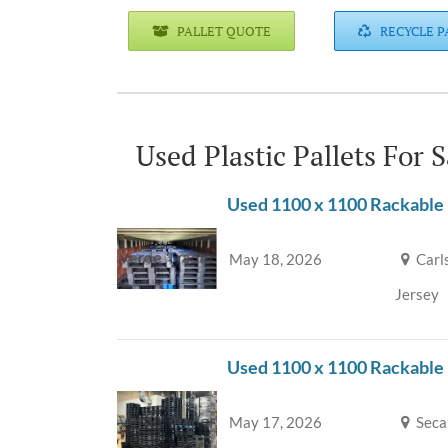
PALLET QUOTE
RECYCLE P
Used Plastic Pallets For 
Used 1100 x 1100 Rackable 
May 18, 2026
Carl
Jersey
Used 1100 x 1100 Rackable
May 17, 2026
Seca