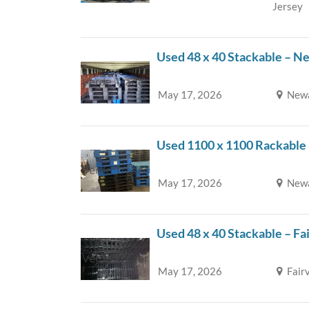
Jersey
Used 48 x 40 Stackable – N
May 17, 2026
Newa
Used 1100 x 1100 Rackable
May 17, 2026
Newa
Used 48 x 40 Stackable – Fa
May 17, 2026
Fair