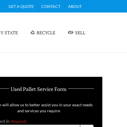
GET A QUOTE
CONTACT
ABOUT
Y STATE
RECYCLE
SELL
Used Pallet Service Form
 will allow us to better assist you in your exact needs
and services you require
ed in
(Required)