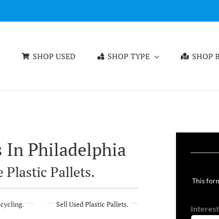
SHOP USED
SHOP TYPE
SHOP B
s In Philadelphia
 Plastic Pallets.
This form
ecycling.
Sell Used Plastic Pallets.
Interest