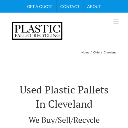
Skip
GET A QUOTE
CONTACT
ABOUT
to
content
Home
Ohio
Cleveland
Used Plastic Pallets
In Cleveland
We Buy/Sell/Recycle