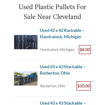
Used Plastic Pallets For
Sale Near Cleveland
Used 42 x 42 Rackable –
Hamtramck, Michigan
$8.00
Hamtramck, Michigan
Used 43 x 43 Stackable –
Barberton, Ohio
$10.00
Barberton, Ohio
Used 43 x 43 Stackable –