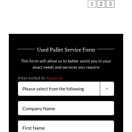
1
2
3
Used Pallet Service Form
This form will allow us to better assist you in your
exact needs and services you require
Interested in
(Required)

Company
Name
(Required)
First
Name