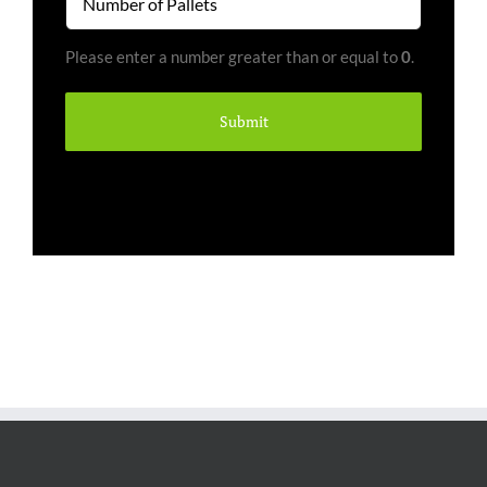
of
Pallets
Please enter a number greater than or equal to
0
.
(Required)