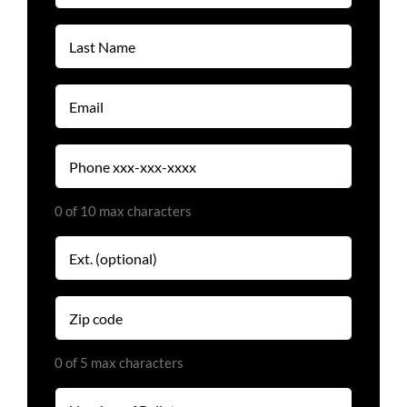
(Required)
Last
Name
(Required)
Email
(Required)
Phone
(Required)
0 of 10 max characters
Extension
Zip
code
(Required)
0 of 5 max characters
Number