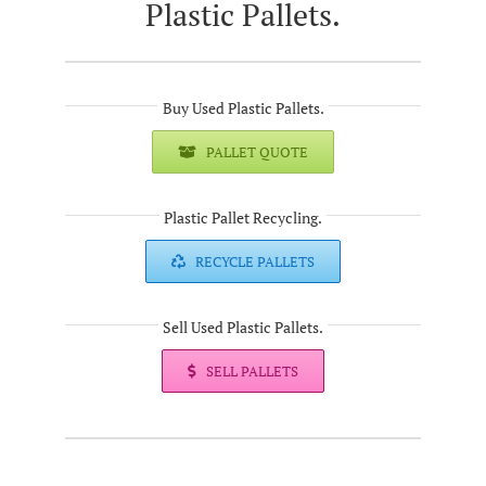
Plastic Pallets.
Buy Used Plastic Pallets.
PALLET QUOTE
Plastic Pallet Recycling.
RECYCLE PALLETS
Sell Used Plastic Pallets.
SELL PALLETS