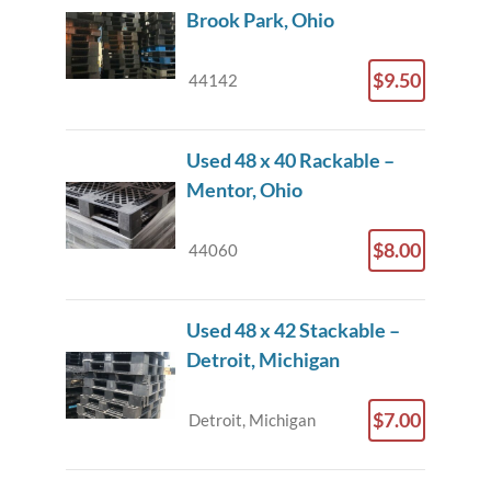
Brook Park, Ohio
$9.50
44142
Used 48 x 40 Rackable –
Mentor, Ohio
$8.00
44060
Used 48 x 42 Stackable –
Detroit, Michigan
$7.00
Detroit, Michigan