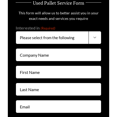
Used Pallet Service Form
This form will allow us to better assist you in your
exact needs and services you require
Interested in
(Required)

Company
Name
(Required)
First
Name
(Required)
Last
Name
(Required)
Email
(Required)