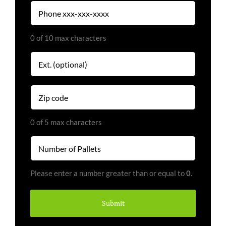
Phone
(Required)
0 of 10 max characters
Extension
Zip
code
(Required)
0 of 5 max characters
Number
of
Pallets
Please enter a number greater than or equal to
0
.
(Required)