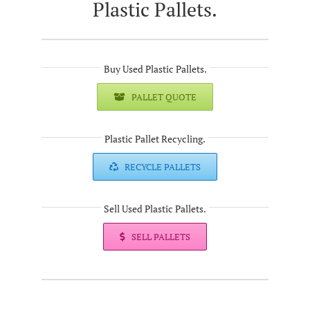
Plastic Pallets.
Buy Used Plastic Pallets.
PALLET QUOTE
Plastic Pallet Recycling.
RECYCLE PALLETS
Sell Used Plastic Pallets.
SELL PALLETS