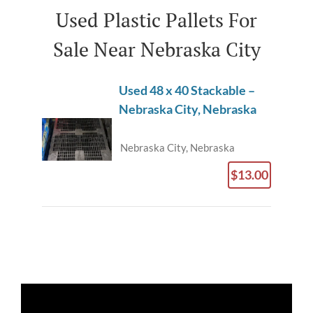
Used Plastic Pallets For
Sale Near Nebraska City
Used 48 x 40 Stackable –
Nebraska City, Nebraska
Nebraska City, Nebraska
$13.00