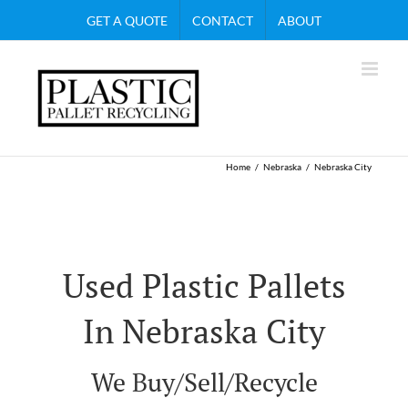
Skip
GET A QUOTE
CONTACT
ABOUT
to
content
Home
Nebraska
Nebraska City
Used Plastic Pallets
In Nebraska City
We Buy/Sell/Recycle