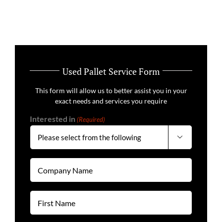
Used Pallet Service Form
This form will allow us to better assist you in your
exact needs and services you require
Interested in
(Required)

Company
Name
(Required)
First
Name
(Required)