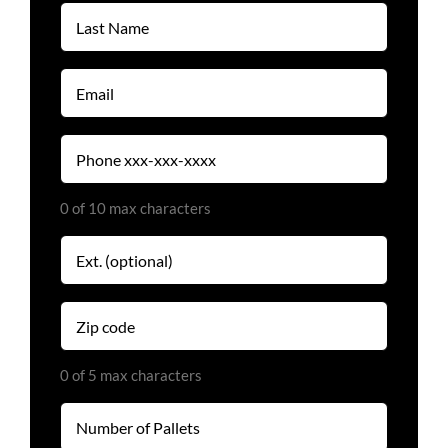
Last
Name
(Required)
Email
(Required)
Phone
(Required)
0 of 10 max characters
Extension
Zip
code
(Required)
0 of 5 max characters
Number
of