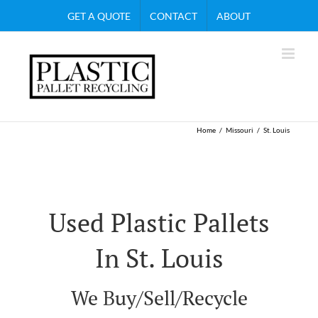
Skip
GET A QUOTE
CONTACT
ABOUT
to
content
Home
Missouri
St. Louis
Used Plastic Pallets
In St. Louis
We Buy/Sell/Recycle