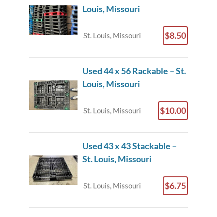
Louis, Missouri
$8.50
St. Louis, Missouri
Used 44 x 56 Rackable – St.
Louis, Missouri
$10.00
St. Louis, Missouri
Used 43 x 43 Stackable –
St. Louis, Missouri
$6.75
St. Louis, Missouri