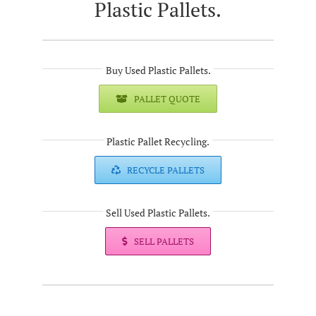
Plastic Pallets.
Buy Used Plastic Pallets.
PALLET QUOTE
Plastic Pallet Recycling.
RECYCLE PALLETS
Sell Used Plastic Pallets.
SELL PALLETS