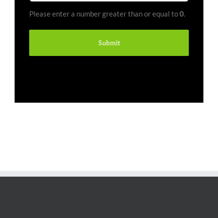
Pallets
Please enter a number greater than or equal to
0
.
(Required)