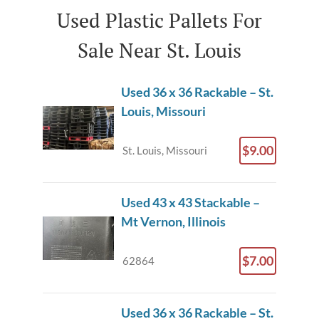
Used Plastic Pallets For
Sale Near St. Louis
Used 36 x 36 Rackable – St.
Louis, Missouri
$9.00
St. Louis, Missouri
Used 43 x 43 Stackable –
Mt Vernon, Illinois
$7.00
62864
Used 36 x 36 Rackable – St.