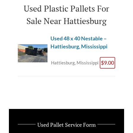
Used Plastic Pallets For
Sale Near Hattiesburg
Used 48 x 40 Nestable –
Hattiesburg, Mississippi
$9.00
Hattiesburg, Mississippi
Used Pallet Service Form