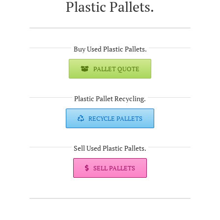
Plastic Pallets.
Buy Used Plastic Pallets.
PALLET QUOTE
Plastic Pallet Recycling.
RECYCLE PALLETS
Sell Used Plastic Pallets.
SELL PALLETS