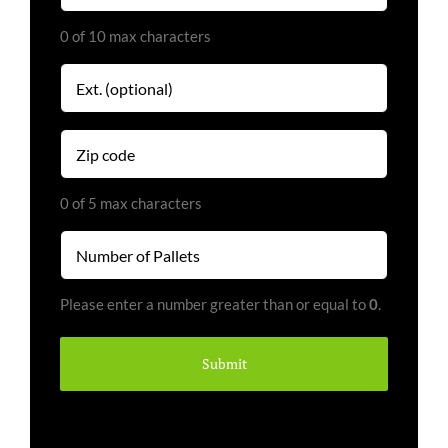
0 of 10 max characters
Extension
Zip
code
(Required)
0 of 5 max characters
Number
of
Pallets
Please enter a number greater than or equal to
0
.
(Required)