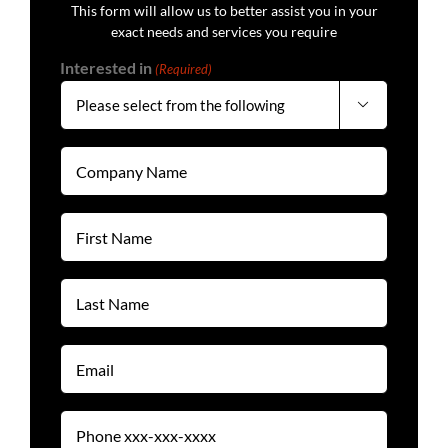
This form will allow us to better assist you in your
exact needs and services you require
Interested in
(Required)

Company
Name
(Required)
First
Name
(Required)
Last
Name
(Required)
Email
(Required)
Phone
(Required)