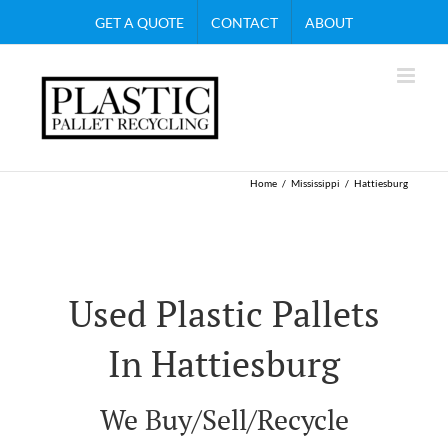
Skip
GET A QUOTE
CONTACT
ABOUT
to
content
Home
Mississippi
Hattiesburg
Used Plastic Pallets
In Hattiesburg
We Buy/Sell/Recycle