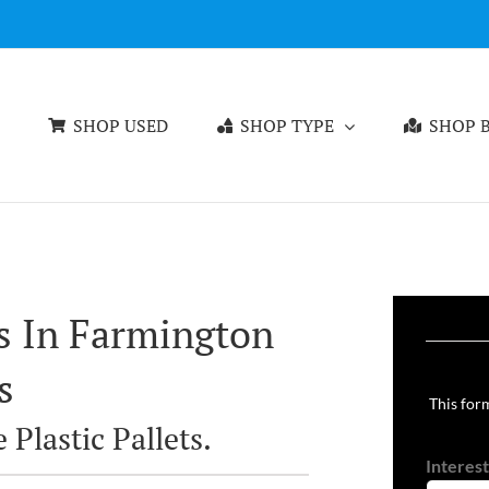
SHOP USED
SHOP TYPE
SHOP B
ts In Farmington
s
This form
 Plastic Pallets.
Interest