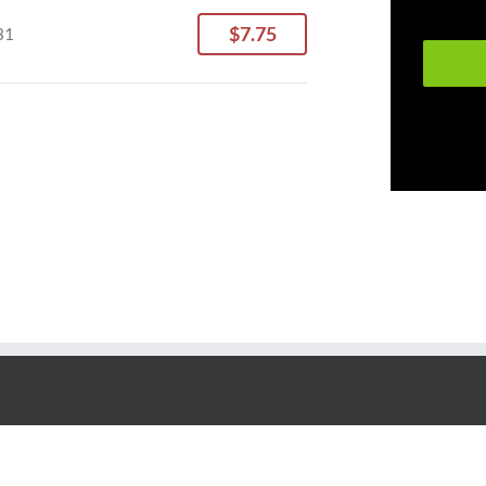
$7.75
31
Copyright © 2018 - Wiley Pallet All rights reserved.