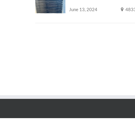
June 13, 2024
483