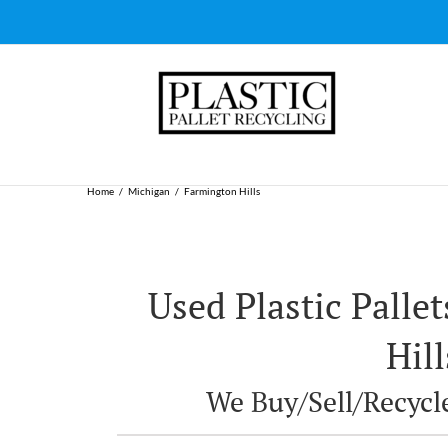
Skip
to
content
Home
Michigan
Farmington Hills
Used Plastic Palle
Hill
We Buy/Sell/Recycle