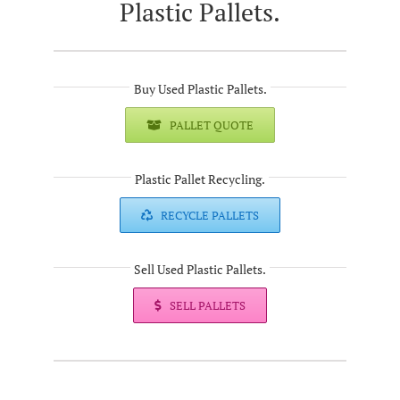
Plastic Pallets.
Buy Used Plastic Pallets.
PALLET QUOTE
Plastic Pallet Recycling.
RECYCLE PALLETS
Sell Used Plastic Pallets.
SELL PALLETS