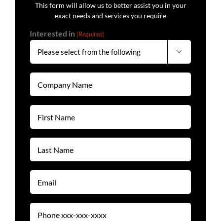
This form will allow us to better assist you in your
exact needs and services you require
Interested in
(Required)

Company
Name
(Required)
First
Name
(Required)
Last
Name
(Required)
Email
(Required)
Phone
(Required)