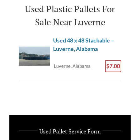
Used Plastic Pallets For
Sale Near Luverne
Used 48 x 48 Stackable –
Luverne, Alabama
$7.00
Luverne, Alabama
Used Pallet Service Form