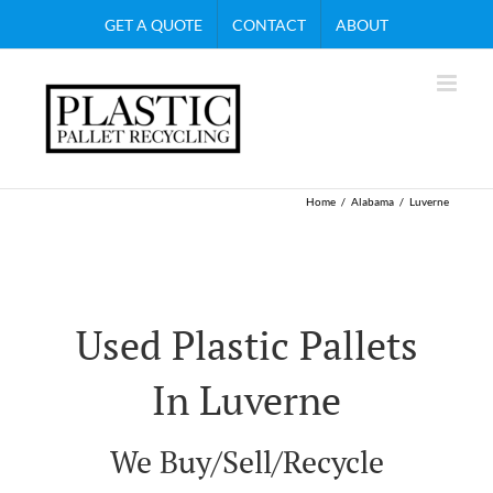
Skip
GET A QUOTE
CONTACT
ABOUT
to
content
Home
Alabama
Luverne
Used Plastic Pallets
In Luverne
We Buy/Sell/Recycle