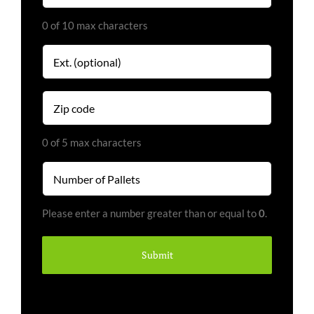
0 of 10 max characters
Extension
Zip
code
(Required)
0 of 5 max characters
Number
of
Pallets
Please enter a number greater than or equal to
0
.
(Required)