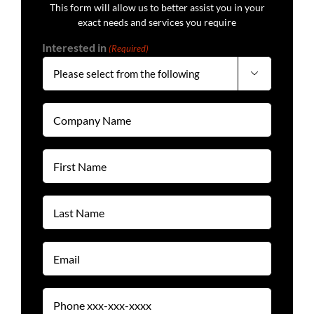
This form will allow us to better assist you in your
exact needs and services you require
Interested in
(Required)

Company
Name
(Required)
First
Name
(Required)
Last
Name
(Required)
Email
(Required)
Phone
(Required)