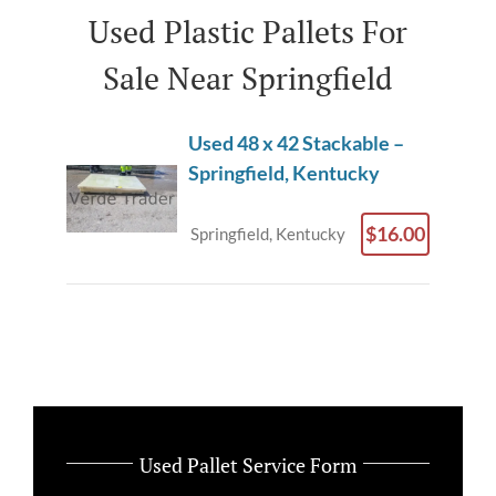
Used Plastic Pallets For
Sale Near Springfield
Used 48 x 42 Stackable –
Springfield, Kentucky
$16.00
Springfield, Kentucky
Used Pallet Service Form