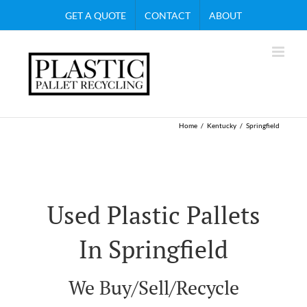
Skip
GET A QUOTE
CONTACT
ABOUT
to
content
Home
Kentucky
Springfield
Used Plastic Pallets
In Springfield
We Buy/Sell/Recycle