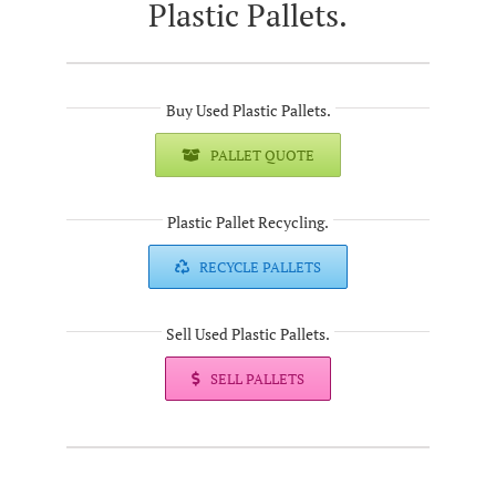
Plastic Pallets.
Buy Used Plastic Pallets.
PALLET QUOTE
Plastic Pallet Recycling.
RECYCLE PALLETS
Sell Used Plastic Pallets.
SELL PALLETS