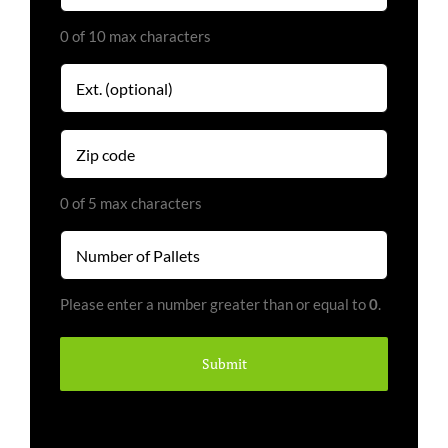
0 of 10 max characters
Extension
Zip
code
(Required)
0 of 5 max characters
Number
of
Pallets
Please enter a number greater than or equal to
0
.
(Required)